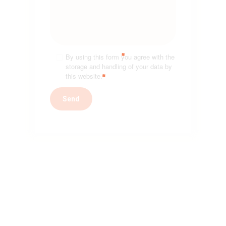
By using this form you agree with the
storage and handling of your data by
this website.