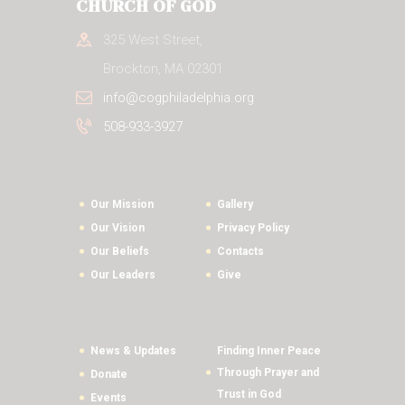
CHURCH OF GOD
325 West Street,
Brockton, MA 02301
info@cogphiladelphia.org
508-933-3927
Our Mission
Gallery
Our Vision
Privacy Policy
Our Beliefs
Contacts
Our Leaders
Give
News & Updates
Finding Inner Peace
Through Prayer and
Donate
Trust in God
Events