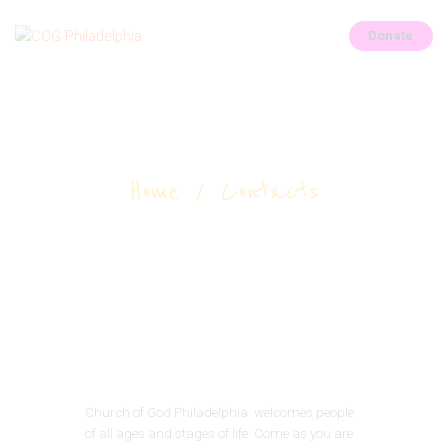
Donate
COG Philadelphia
Church of God of Philadelphia
Contacts
HOME
Home
Contacts
OUR LEADERS
CHURCH CALENDAR
GALLERY
ABOUT
CONTACTS
ALL POSTS
Church of God Philadelphia welcomes people
of all ages and stages of life. Come as you are