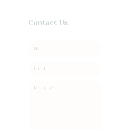
Contact Us