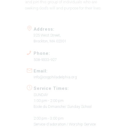
and join this group of individuals who are
seeking God’s will and purpose for their lives.
Address:
325 West Street,
Brockton, MA 02301
Phone:
508-9333-927
Email:
info@cogphiladelphia.org
Service Times:
SUNDAY
1:00 pm - 2:00 pm
Ecole du Dimanche/ Sunday School
2:00 pm - 3:00 pm
Service d'adoration / Worship Service